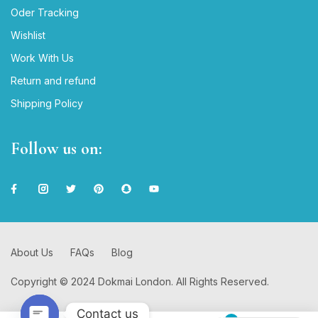
Oder Tracking
Wishlist
Work With Us
Return and refund
Shipping Policy
Follow us on:
About Us
FAQs
Blog
Copyright © 2024 Dokmai London. All Rights Reserved.
Contact us