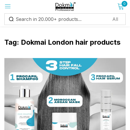
0
Sign in
Tag:
Dokmai London hair products
Remember me
Lost password?
Log in
Create an account