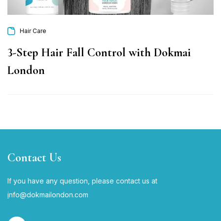
Hair Care
3-Step Hair Fall Control with Dokmai
London
Contact Us
If you have any question, please contact us at
i
nfo@dokmailondon.com