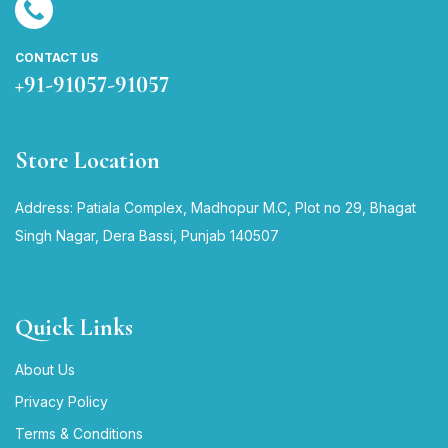
CONTACT US
+91-91057-91057
Store Location
Address: Patiala Complex, Madhopur M.C, Plot no 29, Bhagat
Singh Nagar, Dera Bassi, Punjab 140507
Quick Links
About Us
Privacy Policy
Terms & Conditions