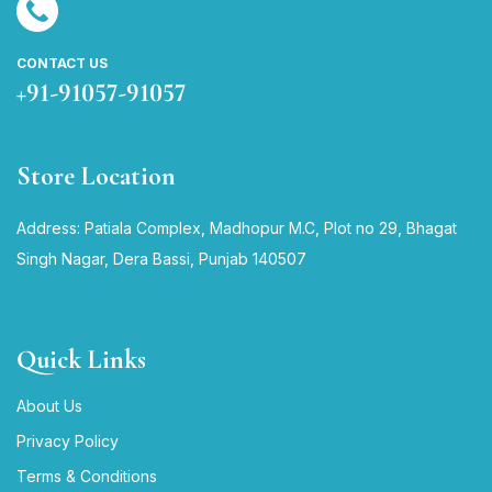
CONTACT US
+91-91057-91057
Store Location
Address: Patiala Complex, Madhopur M.C, Plot no 29, Bhagat
Singh Nagar, Dera Bassi, Punjab 140507
Quick Links
About Us
Privacy Policy
Terms & Conditions