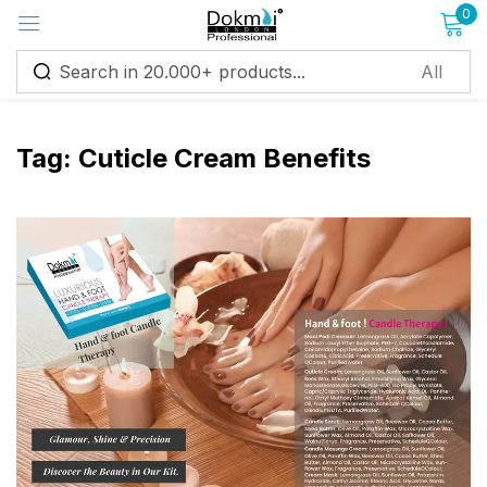
0
Sign in
Tag:
Cuticle Cream Benefits
Remember me
Lost password?
Log in
Create an account