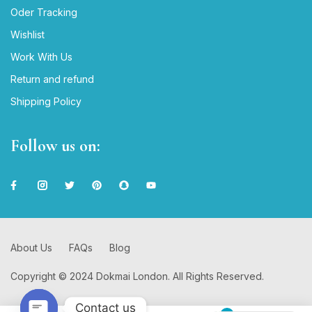
Oder Tracking
Wishlist
Work With Us
Return and refund
Shipping Policy
Follow us on:
About Us
FAQs
Blog
Copyright © 2024 Dokmai London. All Rights Reserved.
Contact us