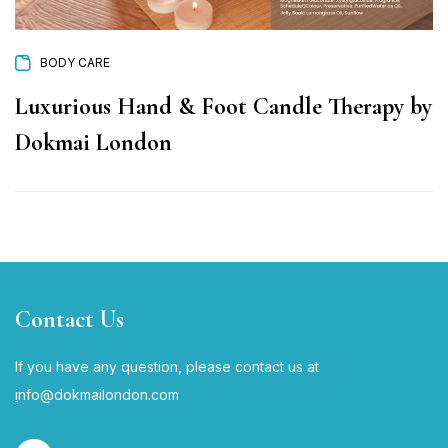
BODY CARE
Luxurious Hand & Foot Candle Therapy by
Dokmai London
Contact Us
If you have any question, please contact us at
i
nfo@dokmailondon.com