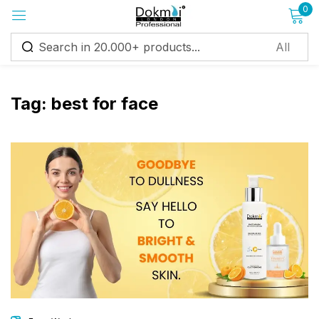
0
Sign in
Tag:
best for face
Remember me
Lost password?
Log in
Create an account