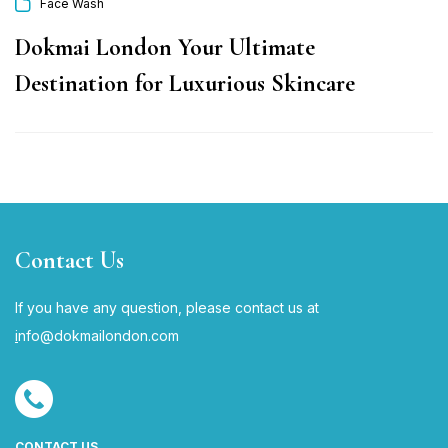
Face Wash
Dokmai London Your Ultimate
Destination for Luxurious Skincare
Contact Us
If you have any question, please contact us at
i
nfo@dokmailondon.com
CONTACT US