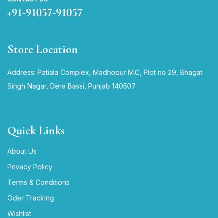
+91-91057-91057
Store Location
Address: Patiala Complex, Madhopur M.C, Plot no 29, Bhagat
Singh Nagar, Dera Bassi, Punjab 140507
Quick Links
About Us
Privacy Policy
Terms & Conditions
Oder Tracking
Wishlist