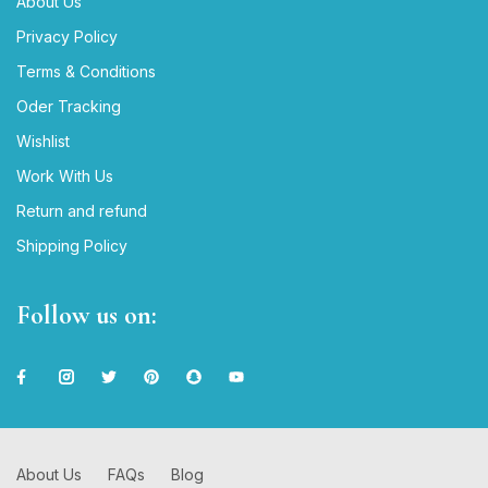
About Us
Privacy Policy
Terms & Conditions
Oder Tracking
Wishlist
Work With Us
Return and refund
Shipping Policy
Follow us on:
About Us
FAQs
Blog