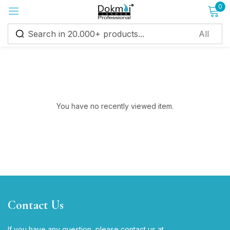
0
Sign in
You have no recently viewed item.
Remember me
Lost password?
Log in
Create an account
Contact Us
If you have any question, please contact us at