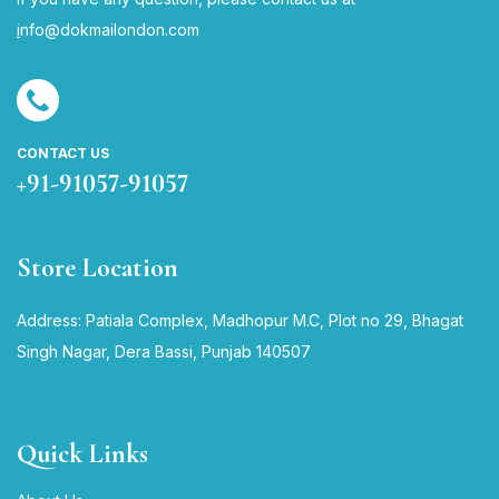
i
nfo@dokmailondon.com
CONTACT US
+91-91057-91057
Store Location
Address: Patiala Complex, Madhopur M.C, Plot no 29, Bhagat
Singh Nagar, Dera Bassi, Punjab 140507
Quick Links