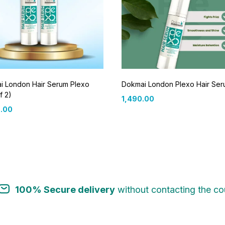
i London Hair Serum Plexo
Dokmai London Plexo Hair Se
f 2)
1,490.00
.00
100% Secure delivery
without contacting the cou