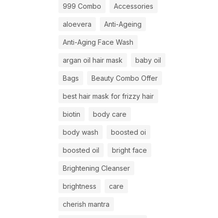
999 Combo
Accessories
aloevera
Anti-Ageing
Anti-Aging Face Wash
argan oil hair mask
baby oil
Bags
Beauty Combo Offer
best hair mask for frizzy hair
biotin
body care
body wash
boosted oi
boosted oil
bright face
Brightening Cleanser
brightness
care
cherish mantra