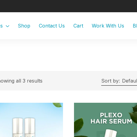
Us
Shop
Contact Us
Cart
Work With Us
B
owing all 3 results
Sort by:
Defaul