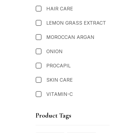
HAIR CARE
LEMON GRASS EXTRACT
MOROCCAN ARGAN
ONION
PROCAPIL
SKIN CARE
VITAMIN-C
Product Tags