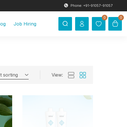
Phone: +91-91057-91057
0
0
log
Job Hiring
t sorting
View: