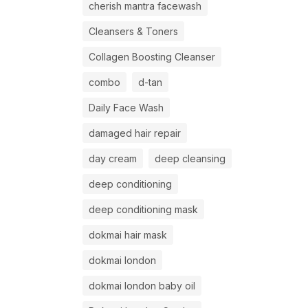
cherish mantra facewash
Cleansers & Toners
Collagen Boosting Cleanser
combo
d-tan
Daily Face Wash
damaged hair repair
day cream
deep cleansing
deep conditioning
deep conditioning mask
dokmai hair mask
dokmai london
dokmai london baby oil