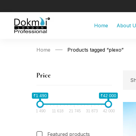
Home
About 
Home
Products tagged “plexo”
Price
Sh
₹1 490
₹42 000
1 490
11 618
21 745
31 873
42 000
Featured products