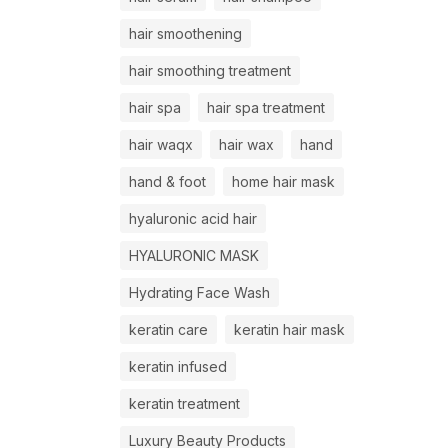
hair smoothening
hair smoothing treatment
hair spa
hair spa treatment
hair waqx
hair wax
hand
hand & foot
home hair mask
hyaluronic acid hair
HYALURONIC MASK
Hydrating Face Wash
keratin care
keratin hair mask
keratin infused
keratin treatment
Luxury Beauty Products