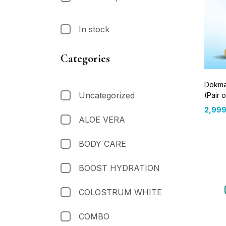
In stock
Categories
Dokma
Uncategorized
(Pair o
2,999
ALOE VERA
BODY CARE
BOOST HYDRATION
COLOSTRUM WHITE
COMBO