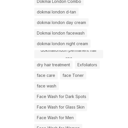
Dokmai London Combo
dokmai london d-tan
dokmai london day cream
Dokmai london facewash
dokmai london night cream
dokmailondon permanent hair
spa
dry hair treatment
Exfoliators
face care
face Toner
face wash
Face Wash for Dark Spots
Face Wash for Glass Skin
Face Wash for Men