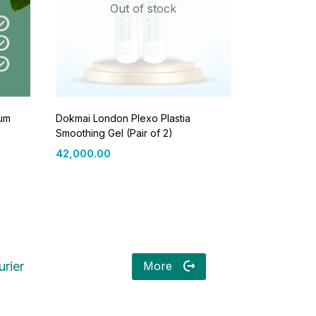
Out of stock
rum
Dokmai London Plexo Plastia
Smoothing Gel (Pair of 2)
42,000.00
More
rier