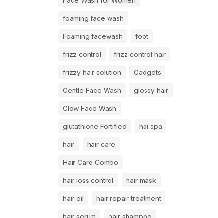
Face Wash for Women
foaming face wash
Foaming facewash
foot
frizz control
frizz control hair
frizzy hair solution
Gadgets
Gentle Face Wash
glossy hair
Glow Face Wash
glutathione Fortified
hai spa
hair
hair care
Hair Care Combo
hair loss control
hair mask
hair oil
hair repair treatment
hair serum
hair shampoo