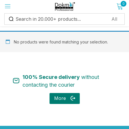
0
Sign in
No products were found matching your selection.
Remember me
Lost password?
100% Secure delivery
without
Log in
contacting the courier
More
Create an account