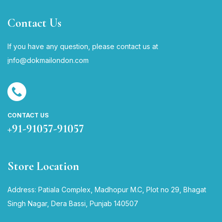
Contact Us
If you have any question, please contact us at
i
nfo@dokmailondon.com
CONTACT US
+91-91057-91057
Store Location
Address: Patiala Complex, Madhopur M.C, Plot no 29, Bhagat
Singh Nagar, Dera Bassi, Punjab 140507