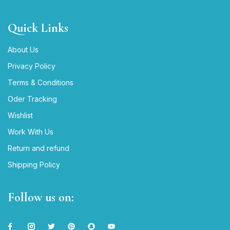
Quick Links
About Us
Privacy Policy
Terms & Conditions
Oder Tracking
Wishlist
Work With Us
Return and refund
Shipping Policy
Follow us on: