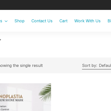
Us
Shop
Contact Us
Cart
Work With Us
B
”
owing the single result
Sort by:
Defaul