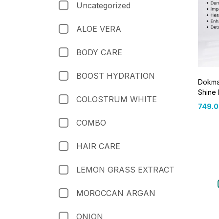
Uncategorized
ALOE VERA
BODY CARE
BOOST HYDRATION
Dokmai
Shine
COLOSTRUM WHITE
749.
COMBO
HAIR CARE
LEMON GRASS EXTRACT
MOROCCAN ARGAN
ONION