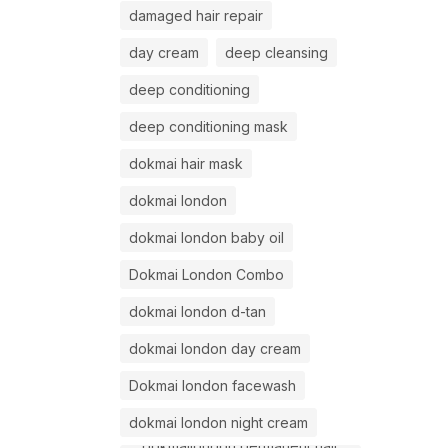
damaged hair repair
day cream
deep cleansing
deep conditioning
deep conditioning mask
dokmai hair mask
dokmai london
dokmai london baby oil
Dokmai London Combo
dokmai london d-tan
dokmai london day cream
Dokmai london facewash
dokmai london night cream
dokmailondon permanent hair