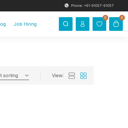
Phone: +91-91057-91057
0
0
log
Job Hiring
t sorting
View: