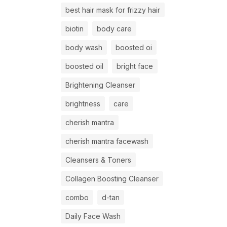
best hair mask for frizzy hair
biotin
body care
body wash
boosted oi
boosted oil
bright face
Brightening Cleanser
brightness
care
cherish mantra
cherish mantra facewash
Cleansers & Toners
Collagen Boosting Cleanser
combo
d-tan
Daily Face Wash