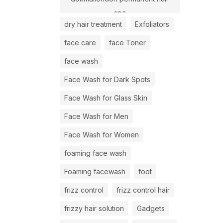
spa
dry hair treatment
Exfoliators
face care
face Toner
face wash
Face Wash for Dark Spots
Face Wash for Glass Skin
Face Wash for Men
Face Wash for Women
foaming face wash
Foaming facewash
foot
frizz control
frizz control hair
frizzy hair solution
Gadgets