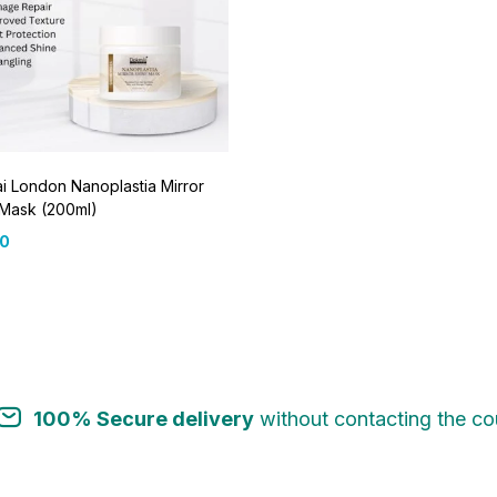
 London Nanoplastia Mirror
 Mask (200ml)
00
100% Secure delivery
without contacting the cou