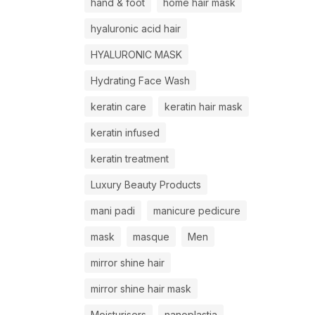
hand & foot
home hair mask
hyaluronic acid hair
HYALURONIC MASK
Hydrating Face Wash
keratin care
keratin hair mask
keratin infused
keratin treatment
Luxury Beauty Products
mani padi
manicure pedicure
mask
masque
Men
mirror shine hair
mirror shine hair mask
Moisturisers
nanoplastia