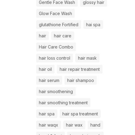
Gentle Face Wash
glossy hair
Glow Face Wash
glutathione Fortified
hai spa
hair
hair care
Hair Care Combo
hair loss control
hair mask
hair oil
hair repair treatment
hair serum
hair shampoo
hair smoothening
hair smoothing treatment
hair spa
hair spa treatment
hair waqx
hair wax
hand