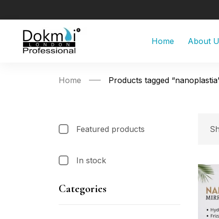
Home
About 
Home
Products tagged “nanoplastia
Featured products
Sh
In stock
Categories