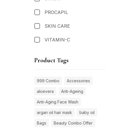
PROCAPIL
SKIN CARE
VITAMIN-C
Product Tags
999 Combo
Accessories
aloevera
Anti-Ageing
Anti-Aging Face Wash
argan oil hair mask
baby oil
Bags
Beauty Combo Offer