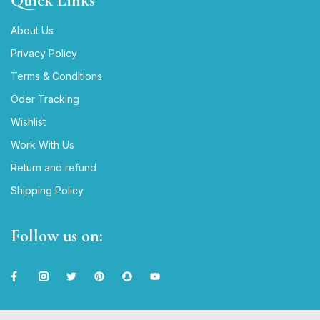
Quick Links
About Us
Privacy Policy
Terms & Conditions
Oder Tracking
Wishlist
Work With Us
Return and refund
Shipping Policy
Follow us on: