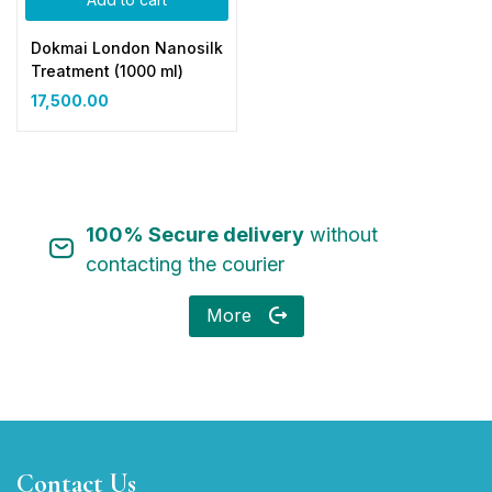
Dokmai London Nanosilk
Treatment (1000 ml)
17,500.00
100% Secure delivery
without
contacting the courier
More
Contact Us