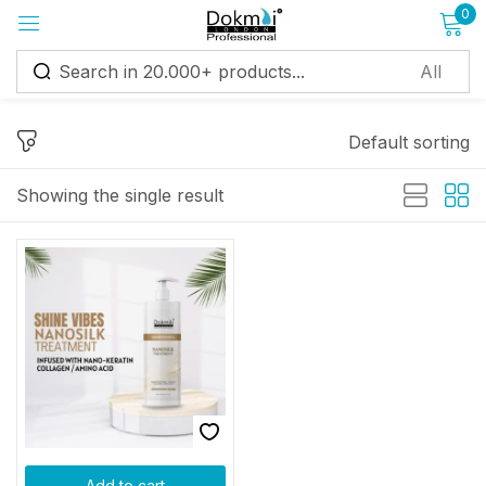
0
Sign in
Default sorting
Showing the single result
Remember me
Lost password?
Log in
Create an account
Add to cart