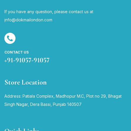
If you have any question, please contact us at
i
nfo@dokmailondon.com
CONTACT US
+91-91057-91057
Store Location
Address: Patiala Complex, Madhopur M.C, Plot no 29, Bhagat
Singh Nagar, Dera Bassi, Punjab 140507