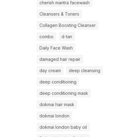
cherish mantra facewash
Cleansers & Toners
Collagen Boosting Cleanser
combo
d-tan
Daily Face Wash
damaged hair repair
day cream
deep cleansing
deep conditioning
deep conditioning mask
dokmai hair mask
dokmai london
dokmai london baby oil