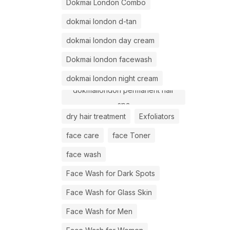
Dokmai London Combo
dokmai london d-tan
dokmai london day cream
Dokmai london facewash
dokmai london night cream
dokmailondon permanent hair
spa
dry hair treatment
Exfoliators
face care
face Toner
face wash
Face Wash for Dark Spots
Face Wash for Glass Skin
Face Wash for Men