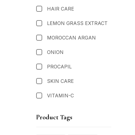
HAIR CARE
LEMON GRASS EXTRACT
MOROCCAN ARGAN
ONION
PROCAPIL
SKIN CARE
VITAMIN-C
Product Tags