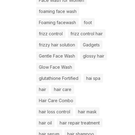
Face Wash for Women
foaming face wash
Foaming facewash
foot
frizz control
frizz control hair
frizzy hair solution
Gadgets
Gentle Face Wash
glossy hair
Glow Face Wash
glutathione Fortified
hai spa
hair
hair care
Hair Care Combo
hair loss control
hair mask
hair oil
hair repair treatment
hair serum
hair shampoo