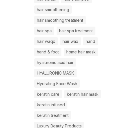
hair smoothening
hair smoothing treatment
hair spa
hair spa treatment
hair waqx
hair wax
hand
hand & foot
home hair mask
hyaluronic acid hair
HYALURONIC MASK
Hydrating Face Wash
keratin care
keratin hair mask
keratin infused
keratin treatment
Luxury Beauty Products