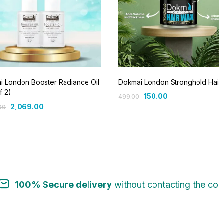
i London Booster Radiance Oil
Dokmai London Stronghold Ha
f 2)
150.00
499.00
2,069.00
00
100% Secure delivery
without contacting the cou