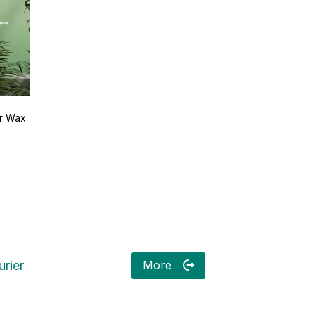
ir Wax
More
rier