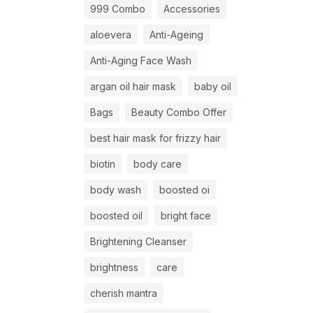
999 Combo
Accessories
aloevera
Anti-Ageing
Anti-Aging Face Wash
argan oil hair mask
baby oil
Bags
Beauty Combo Offer
best hair mask for frizzy hair
biotin
body care
body wash
boosted oi
boosted oil
bright face
Brightening Cleanser
brightness
care
cherish mantra