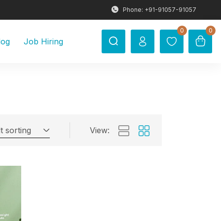
Phone: +91-91057-91057
0
0
log
Job Hiring
t sorting
View: