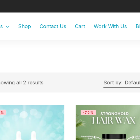
Us
Shop
Contact Us
Cart
Work With Us
B
owing all 2 results
Sort by:
Defaul
0%
-70%