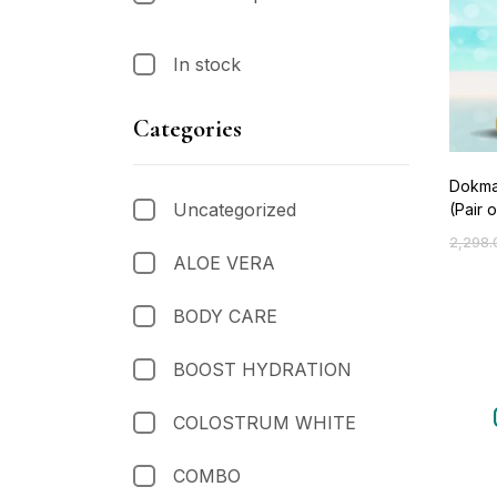
In stock
Categories
Dokma
Uncategorized
(Pair o
2,298.
ALOE VERA
BODY CARE
BOOST HYDRATION
COLOSTRUM WHITE
COMBO