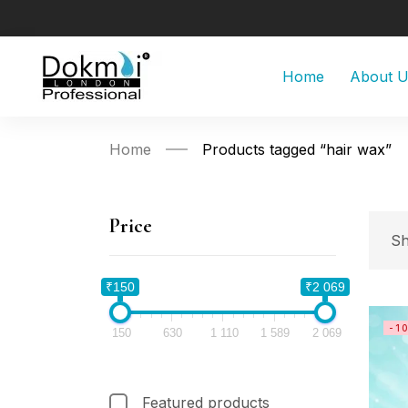
Home
About 
Home
Products tagged “hair wax”
Price
Sh
₹150
₹2 069
-1
150
630
1 110
1 589
2 069
Featured products