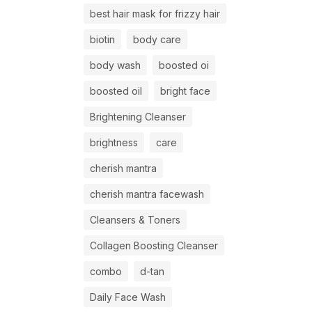
best hair mask for frizzy hair
biotin
body care
body wash
boosted oi
boosted oil
bright face
Brightening Cleanser
brightness
care
cherish mantra
cherish mantra facewash
Cleansers & Toners
Collagen Boosting Cleanser
combo
d-tan
Daily Face Wash