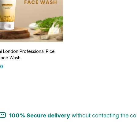
 London Professional Rice
Face Wash
00
100% Secure delivery
without contacting the cou