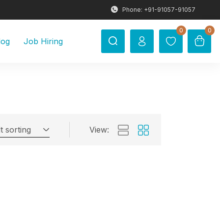
Phone: +91-91057-91057
0
0
log
Job Hiring
t sorting
View: