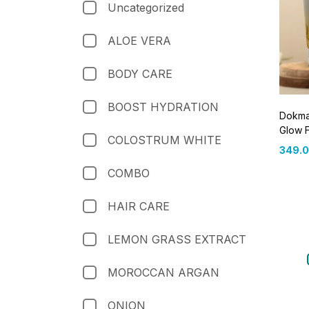
Uncategorized
ALOE VERA
BODY CARE
BOOST HYDRATION
Dokmai
Glow 
COLOSTRUM WHITE
349.
COMBO
HAIR CARE
LEMON GRASS EXTRACT
MOROCCAN ARGAN
ONION