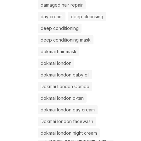
damaged hair repair
day cream
deep cleansing
deep conditioning
deep conditioning mask
dokmai hair mask
dokmai london
dokmai london baby oil
Dokmai London Combo
dokmai london d-tan
dokmai london day cream
Dokmai london facewash
dokmai london night cream
dokmailondon permanent hair