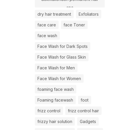
spa
dry hair treatment
Exfoliators
face care
face Toner
face wash
Face Wash for Dark Spots
Face Wash for Glass Skin
Face Wash for Men
Face Wash for Women
foaming face wash
Foaming facewash
foot
frizz control
frizz control hair
frizzy hair solution
Gadgets