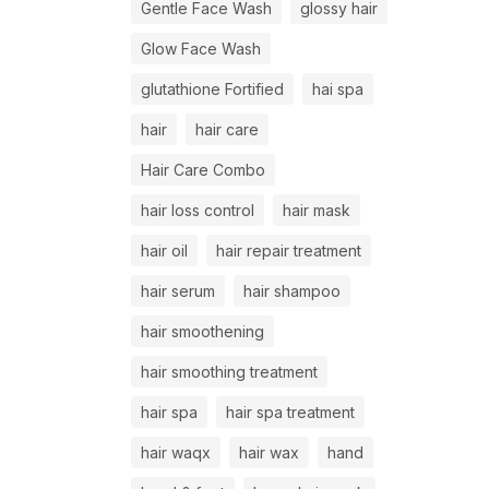
Gentle Face Wash
glossy hair
Glow Face Wash
glutathione Fortified
hai spa
hair
hair care
Hair Care Combo
hair loss control
hair mask
hair oil
hair repair treatment
hair serum
hair shampoo
hair smoothening
hair smoothing treatment
hair spa
hair spa treatment
hair waqx
hair wax
hand