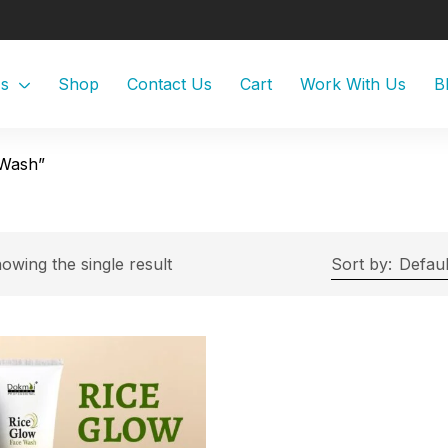
Us
Shop
Contact Us
Cart
Work With Us
B
 Wash”
owing the single result
Sort by:
Defaul