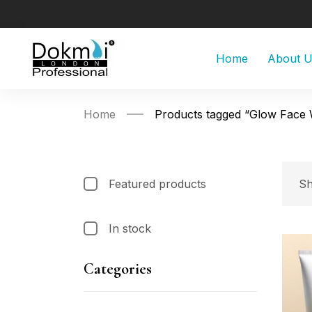
Home
About 
Home
Products tagged “Glow Face
Featured products
Sh
In stock
Categories