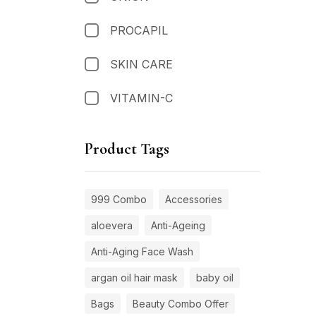
PROCAPIL
SKIN CARE
VITAMIN-C
Product Tags
999 Combo
Accessories
aloevera
Anti-Ageing
Anti-Aging Face Wash
argan oil hair mask
baby oil
Bags
Beauty Combo Offer