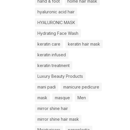
hand & foot
home hair mask
hyaluronic acid hair
HYALURONIC MASK
Hydrating Face Wash
keratin care
keratin hair mask
keratin infused
keratin treatment
Luxury Beauty Products
mani padi
manicure pedicure
mask
masque
Men
mirror shine hair
mirror shine hair mask
Moisturisers
nanoplastia