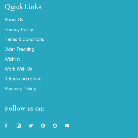
Quick Links
About Us
Privacy Policy
Terms & Conditions
Oder Tracking
Wishlist
Work With Us
Return and refund
Shipping Policy
Follow us on: