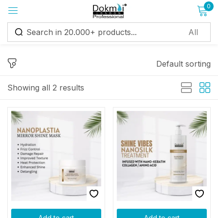
0
Sign in
Default sorting
Showing all 2 results
Remember me
Lost password?
Log in
Create an account
Add to cart
Add to cart