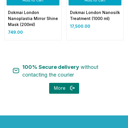
Dokmai London
Dokmai London Nanosilk
Nanoplastia Mirror Shine
Treatment (1000 ml)
Mask (200ml)
17,500.00
749.00
100% Secure delivery
without
contacting the courier
More