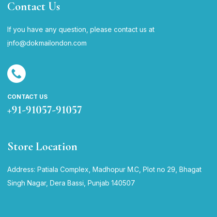
Contact Us
If you have any question, please contact us at
i
nfo@dokmailondon.com
CONTACT US
+91-91057-91057
Store Location
Address: Patiala Complex, Madhopur M.C, Plot no 29, Bhagat
Singh Nagar, Dera Bassi, Punjab 140507