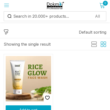
0
Sign in
Default sorting
Showing the single result
Remember me
Lost password?
Log in
Create an account
Add to cart