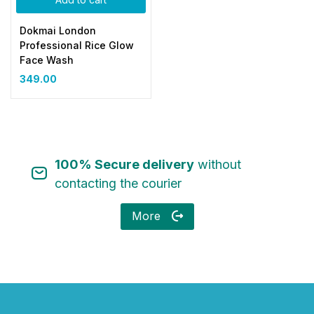
Dokmai London
Professional Rice Glow
Face Wash
349.00
100% Secure delivery
without
contacting the courier
More