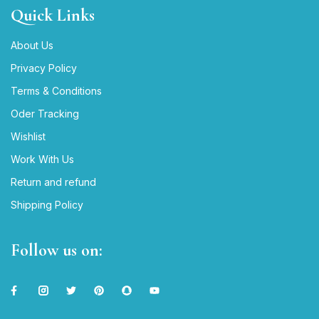
Quick Links
About Us
Privacy Policy
Terms & Conditions
Oder Tracking
Wishlist
Work With Us
Return and refund
Shipping Policy
Follow us on: