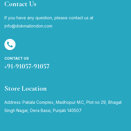
Contact Us
If you have any question, please contact us at
i
nfo@dokmailondon.com
CONTACT US
+91-91057-91057
Store Location
Address: Patiala Complex, Madhopur M.C, Plot no 29, Bhagat
Singh Nagar, Dera Bassi, Punjab 140507