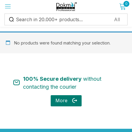
0
Sign in
No products were found matching your selection.
Remember me
Lost password?
100% Secure delivery
without
Log in
contacting the courier
More
Create an account