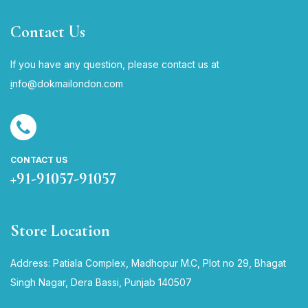
Contact Us
If you have any question, please contact us at
i
nfo@dokmailondon.com
CONTACT US
+91-91057-91057
Store Location
Address: Patiala Complex, Madhopur M.C, Plot no 29, Bhagat
Singh Nagar, Dera Bassi, Punjab 140507