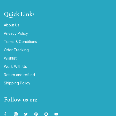
Quick Links
About Us
Privacy Policy
Terms & Conditions
Oder Tracking
Wishlist
Work With Us
Return and refund
Shipping Policy
Follow us on: