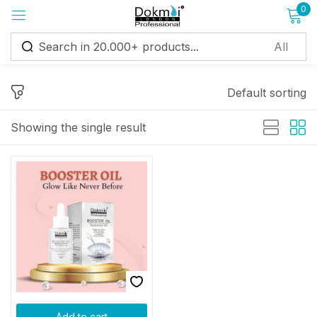
0
Sign in
Default sorting
Showing the single result
Remember me
Lost password?
Log in
Create an account
Add to cart