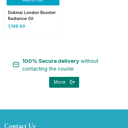
Dokmai London Booster
Radiance Oil
1,149.00
100% Secure delivery
without
contacting the courier
More
Contact Us