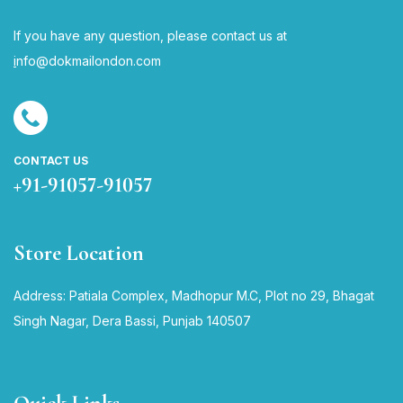
If you have any question, please contact us at
i
nfo@dokmailondon.com
CONTACT US
+91-91057-91057
Store Location
Address: Patiala Complex, Madhopur M.C, Plot no 29, Bhagat
Singh Nagar, Dera Bassi, Punjab 140507