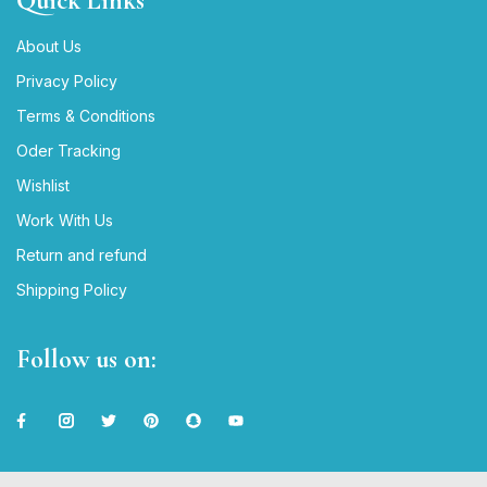
Quick Links
About Us
Privacy Policy
Terms & Conditions
Oder Tracking
Wishlist
Work With Us
Return and refund
Shipping Policy
Follow us on: