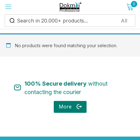
0
Sign in
No products were found matching your selection.
Remember me
Lost password?
100% Secure delivery
without
Log in
contacting the courier
More
Create an account