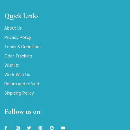
Quick Links
About Us
Privacy Policy
Terms & Conditions
Oder Tracking
Wishlist
Work With Us
Return and refund
Shipping Policy
Follow us on: