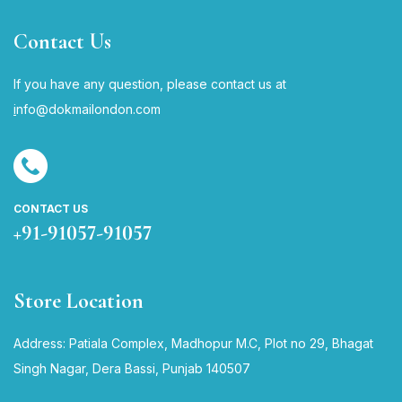
Contact Us
If you have any question, please contact us at
i
nfo@dokmailondon.com
CONTACT US
+91-91057-91057
Store Location
Address: Patiala Complex, Madhopur M.C, Plot no 29, Bhagat
Singh Nagar, Dera Bassi, Punjab 140507