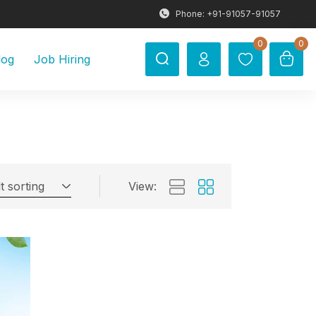
Phone: +91-91057-91057
0
0
log
Job Hiring
t sorting
View: