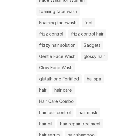
Face Wash for Women
foaming face wash
Foaming facewash
foot
frizz control
frizz control hair
frizzy hair solution
Gadgets
Gentle Face Wash
glossy hair
Glow Face Wash
glutathione Fortified
hai spa
hair
hair care
Hair Care Combo
hair loss control
hair mask
hair oil
hair repair treatment
hair serum
hair shampoo