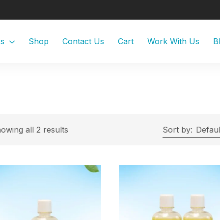
Us
Shop
Contact Us
Cart
Work With Us
B
owing all 2 results
Sort by:
Defaul