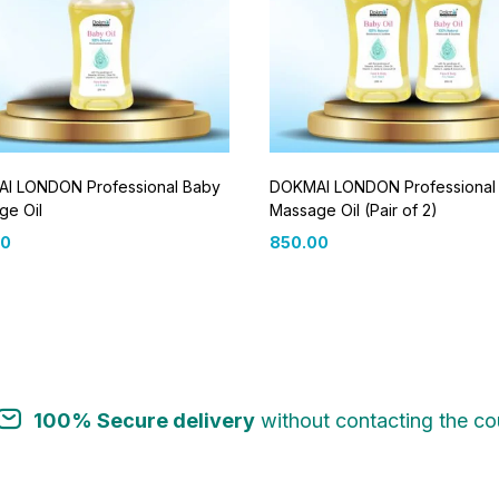
I LONDON Professional Baby
DOKMAI LONDON Professional
ge Oil
Massage Oil (Pair of 2)
00
850.00
100% Secure delivery
without contacting the cou