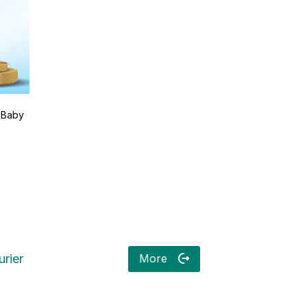
 Baby
More
rier