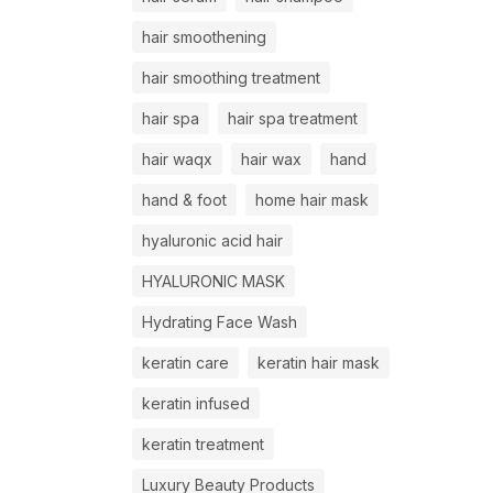
hair smoothening
hair smoothing treatment
hair spa
hair spa treatment
hair waqx
hair wax
hand
hand & foot
home hair mask
hyaluronic acid hair
HYALURONIC MASK
Hydrating Face Wash
keratin care
keratin hair mask
keratin infused
keratin treatment
Luxury Beauty Products