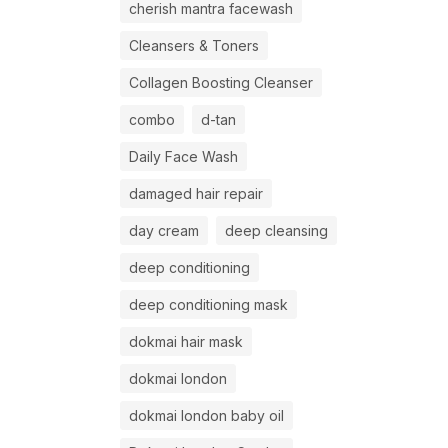
cherish mantra facewash
Cleansers & Toners
Collagen Boosting Cleanser
combo
d-tan
Daily Face Wash
damaged hair repair
day cream
deep cleansing
deep conditioning
deep conditioning mask
dokmai hair mask
dokmai london
dokmai london baby oil