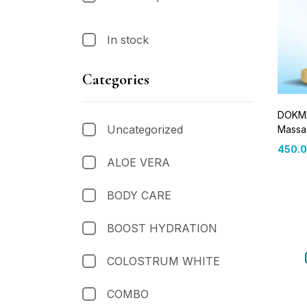
In stock
Categories
DOKMA
Uncategorized
Massa
450.
ALOE VERA
BODY CARE
BOOST HYDRATION
COLOSTRUM WHITE
COMBO