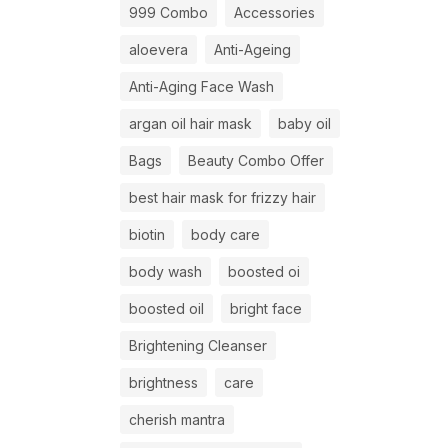
999 Combo
Accessories
aloevera
Anti-Ageing
Anti-Aging Face Wash
argan oil hair mask
baby oil
Bags
Beauty Combo Offer
best hair mask for frizzy hair
biotin
body care
body wash
boosted oi
boosted oil
bright face
Brightening Cleanser
brightness
care
cherish mantra