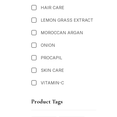
HAIR CARE
LEMON GRASS EXTRACT
MOROCCAN ARGAN
ONION
PROCAPIL
SKIN CARE
VITAMIN-C
Product Tags