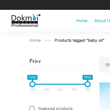
Home
About 
Home
Products tagged “baby oil”
Price
Sh
₹450
₹850
450
550
650
750
850
Featured products