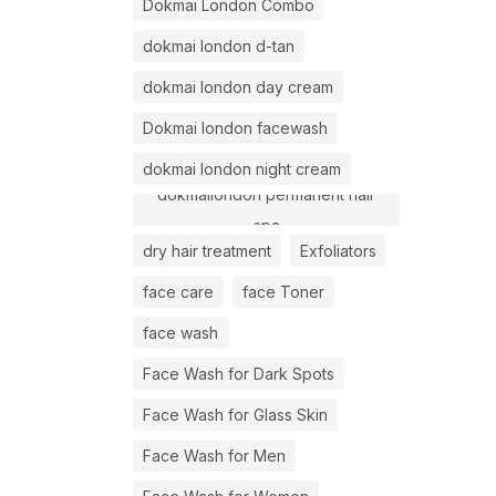
Dokmai London Combo
dokmai london d-tan
dokmai london day cream
Dokmai london facewash
dokmai london night cream
dokmailondon permanent hair
spa
dry hair treatment
Exfoliators
face care
face Toner
face wash
Face Wash for Dark Spots
Face Wash for Glass Skin
Face Wash for Men