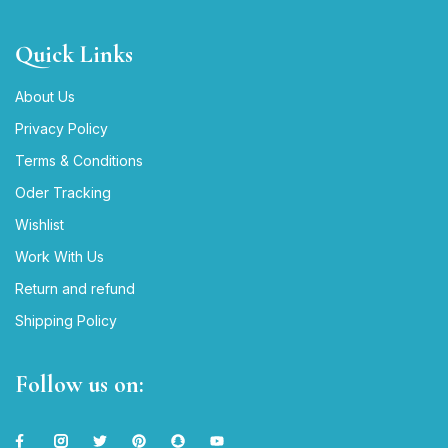
Quick Links
About Us
Privacy Policy
Terms & Conditions
Oder Tracking
Wishlist
Work With Us
Return and refund
Shipping Policy
Follow us on: