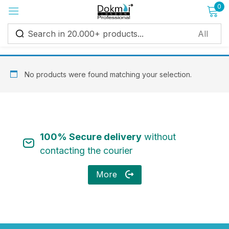
0
Sign in
No products were found matching your selection.
Remember me
Lost password?
100% Secure delivery
without
Log in
contacting the courier
More
Create an account