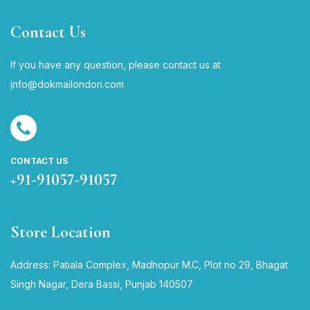
Contact Us
If you have any question, please contact us at
i
nfo@dokmailondon.com
CONTACT US
+91-91057-91057
Store Location
Address: Patiala Complex, Madhopur M.C, Plot no 29, Bhagat
Singh Nagar, Dera Bassi, Punjab 140507