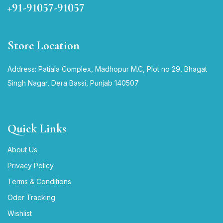
+91-91057-91057
Store Location
Address: Patiala Complex, Madhopur M.C, Plot no 29, Bhagat
Singh Nagar, Dera Bassi, Punjab 140507
Quick Links
About Us
Privacy Policy
Terms & Conditions
Oder Tracking
Wishlist