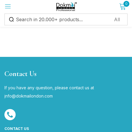
0
Sign in
Remember me
Lost password?
Contact Us
Log in
If you have any question, please contact us at
i
nfo@dokmailondon.com
Create an account
CONTACT US