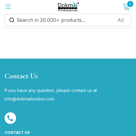
0
Sign in
Remember me
Lost password?
Contact Us
Log in
If you have any question, please contact us at
i
nfo@dokmailondon.com
Create an account
CONTACT US