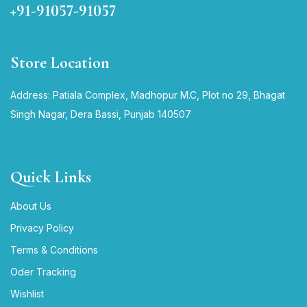
+91-91057-91057
Store Location
Address: Patiala Complex, Madhopur M.C, Plot no 29, Bhagat
Singh Nagar, Dera Bassi, Punjab 140507
Quick Links
About Us
Privacy Policy
Terms & Conditions
Oder Tracking
Wishlist