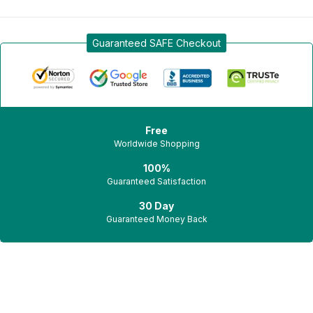
Sign in
Guaranteed SAFE Checkout
Free
Worldwide Shopping
Remember me
Lost password?
100%
Guaranteed Satisfaction
Log in
30 Day
Guaranteed Money Back
Create an account