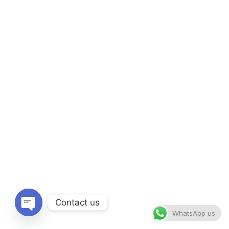
Contact us
WhatsApp us
Open